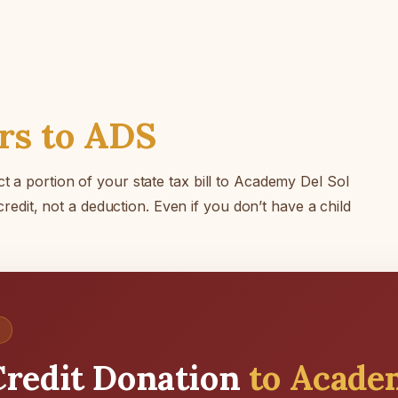
rs to ADS
t a portion of your state tax bill to Academy Del Sol
 credit, not a deduction. Even if you don’t have a child
redit Donation
to Acade