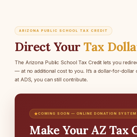
ARIZONA PUBLIC SCHOOL TAX CREDIT
Direct Your
Tax Dolla
The Arizona Public School Tax Credit lets you redirec
— at no additional cost to you. It’s a dollar-for-dollar
at ADS, you can still contribute.
COMING SOON — ONLINE DONATION SYSTEM
Make Your AZ Tax C