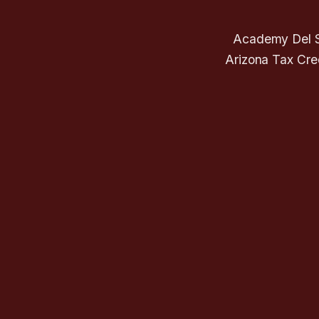
Academy Del So
Arizona Tax Cred