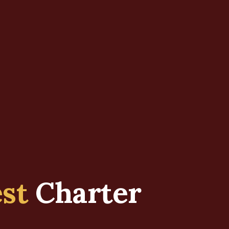
est
Charter