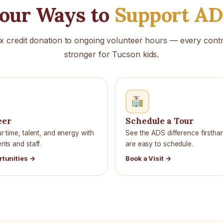
our Ways to
Support A
x credit donation to ongoing volunteer hours — every con
stronger for Tucson kids.
eer
Schedule a Tour
 time, talent, and energy with
See the ADS difference firstha
ts and staff.
are easy to schedule.
rtunities →
Book a Visit →