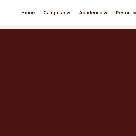
Home
Campuses
Academics
Resourc