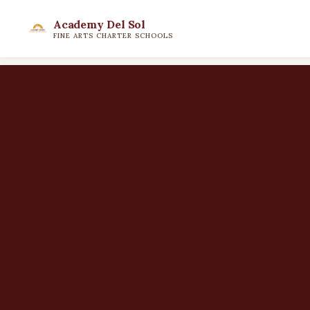
Academy Del Sol
FINE ARTS CHARTER SCHOOLS