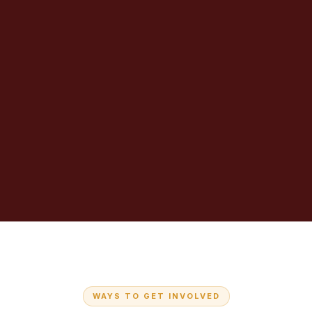
WAYS TO GET INVOLVED