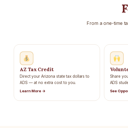
F
From a one-time ta
AZ Tax Credit
Volunt
Direct your Arizona state tax dollars to
Share your
ADS — at no extra cost to you.
ADS studen
Learn More →
See Oppo