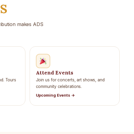
DS
tribution makes ADS
Attend Events
nd. Tours
Join us for concerts, art shows, and
community celebrations.
Upcoming Events →