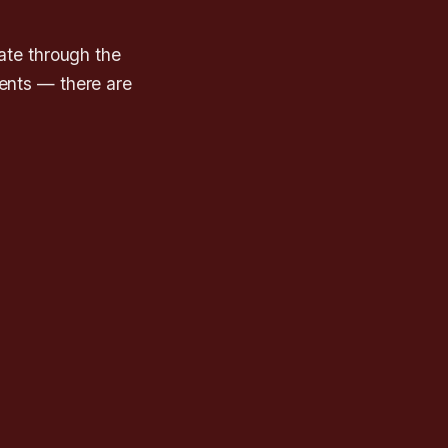
ate through the
vents — there are