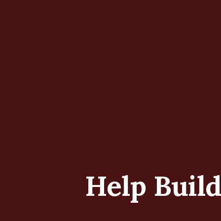
Help Buil