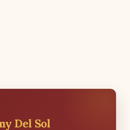
my Del Sol