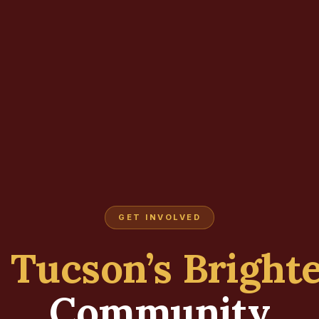
GET INVOLVED
d
Tucson’s Bright
Community