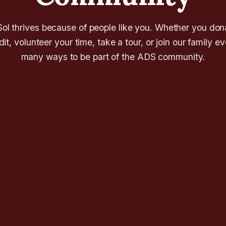
l thrives because of people like you. Whether you don
it, volunteer your time, take a tour, or join our family e
many ways to be part of the ADS community.