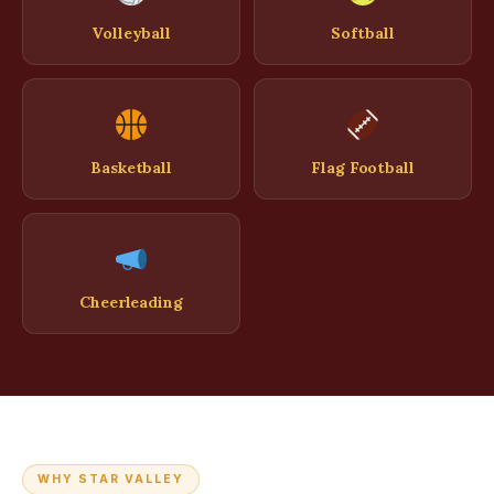
Volleyball
Softball
Basketball
Flag Football
Cheerleading
WHY STAR VALLEY