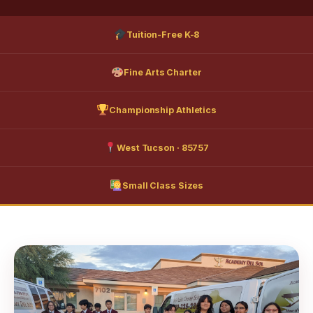
Tuition-Free K-8
Fine Arts Charter
Championship Athletics
West Tucson · 85757
Small Class Sizes