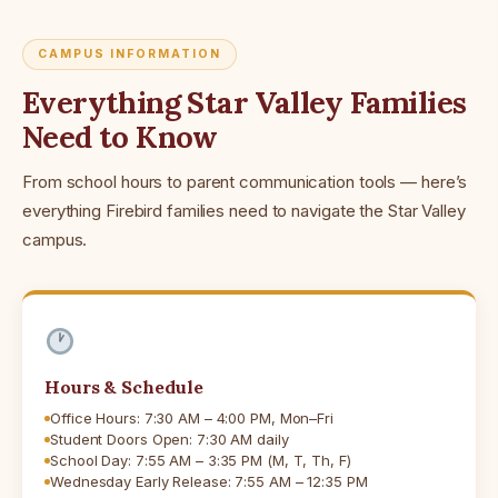
CAMPUS INFORMATION
Everything Star Valley Families
Need to Know
From school hours to parent communication tools — here’s
everything Firebird families need to navigate the Star Valley
campus.
Hours & Schedule
Office Hours: 7:30 AM – 4:00 PM, Mon–Fri
Student Doors Open: 7:30 AM daily
School Day: 7:55 AM – 3:35 PM (M, T, Th, F)
Wednesday Early Release: 7:55 AM – 12:35 PM