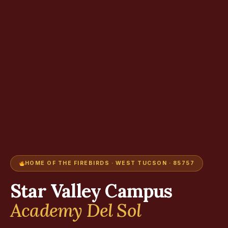
HOME OF THE FIREBIRDS · WEST TUCSON · 85757
Star Valley Campus
Academy Del Sol