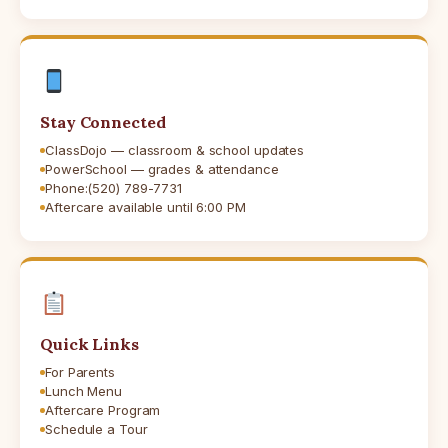
Stay Connected
ClassDojo — classroom & school updates
PowerSchool — grades & attendance
Phone:
(520) 789-7731
Aftercare available until 6:00 PM
Quick Links
For Parents
Lunch Menu
Aftercare Program
Schedule a Tour