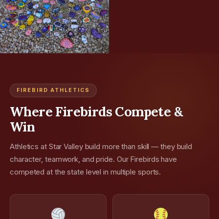
FIREBIRD ATHLETICS
Where Firebirds Compete &
Win
Athletics at Star Valley build more than skill — they build
character, teamwork, and pride. Our Firebirds have
competed at the state level in multiple sports.