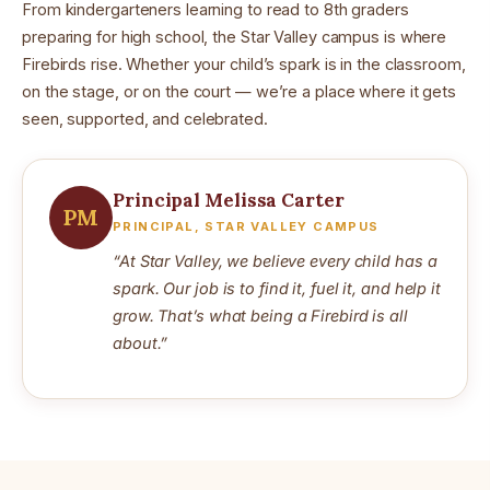
From kindergarteners learning to read to 8th graders
preparing for high school, the Star Valley campus is where
Firebirds rise. Whether your child’s spark is in the classroom,
on the stage, or on the court — we’re a place where it gets
seen, supported, and celebrated.
Principal Melissa Carter
PM
PRINCIPAL, STAR VALLEY CAMPUS
“At Star Valley, we believe every child has a
spark. Our job is to find it, fuel it, and help it
grow. That’s what being a Firebird is all
about.”