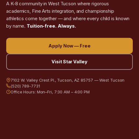
A K-8 community in West Tucson where rigorous
academics, Fine Arts integration, and championship
athletics come together — and where every child is known
by name.
Tuition-free. Always.
Apply Now — Free
Visit Star Valley
7102 W. Valley Crest Pl., Tucson, AZ 85757 — West Tucson
(520) 789-7731
Office Hours: Mon–Fri, 7:30 AM – 4:00 PM