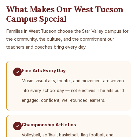
What Makes Our West Tucson
Campus Special
Families in West Tucson choose the Star Valley campus for
the community, the culture, and the commitment our
teachers and coaches bring every day.
Fine Arts Every Day
✓
Music, visual arts, theater, and movement are woven
into every school day — not electives. The arts build
engaged, confident, well-rounded learners.
Championship Athletics
✓
Volleyball, softball, basketball, flag football, and