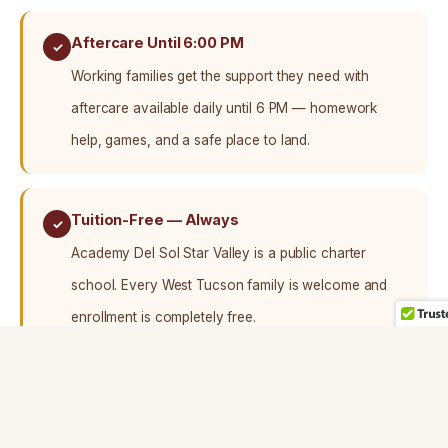
Aftercare Until 6:00 PM
✓
Working families get the support they need with
aftercare available daily until 6 PM — homework
help, games, and a safe place to land.
Tuition-Free — Always
✓
Academy Del Sol Star Valley is a public charter
school. Every West Tucson family is welcome and
enrollment is completely free.