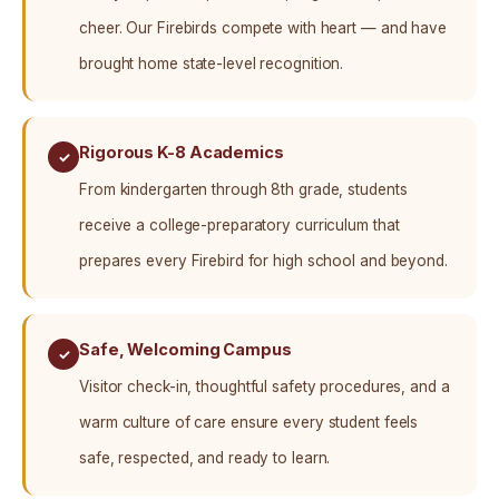
cheer. Our Firebirds compete with heart — and have
brought home state-level recognition.
Rigorous K-8 Academics
✓
From kindergarten through 8th grade, students
receive a college-preparatory curriculum that
prepares every Firebird for high school and beyond.
Safe, Welcoming Campus
✓
Visitor check-in, thoughtful safety procedures, and a
warm culture of care ensure every student feels
safe, respected, and ready to learn.