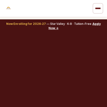
Now Enrolling for 2026-27
— Star Valley · K-8 · Tuition-Free
Apply
Now →