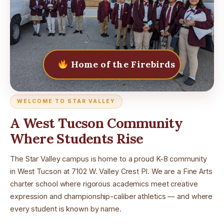
Home of the Firebirds
WELCOME TO STAR VALLEY
A West Tucson Community
Where Students Rise
The Star Valley campus is home to a proud K-8 community
in West Tucson at 7102 W. Valley Crest Pl. We are a Fine Arts
charter school where rigorous academics meet creative
expression and championship-caliber athletics — and where
every student is known by name.